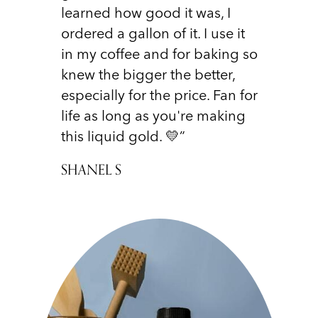
learned how good it was, I
ordered a gallon of it. I use it
in my coffee and for baking so
knew the bigger the better,
especially for the price. Fan for
life as long as you're making
this liquid gold. 💛”
SHANEL S