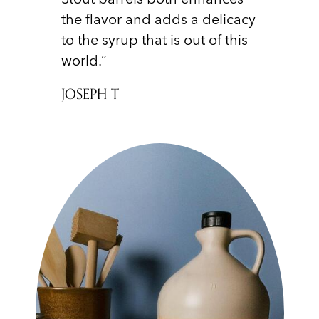
the flavor and adds a delicacy
to the syrup that is out of this
world.”
JOSEPH T