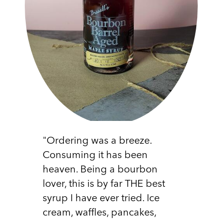
"Ordering was a breeze.
Consuming it has been
heaven. Being a bourbon
lover, this is by far THE best
syrup I have ever tried. Ice
cream, waffles, pancakes,