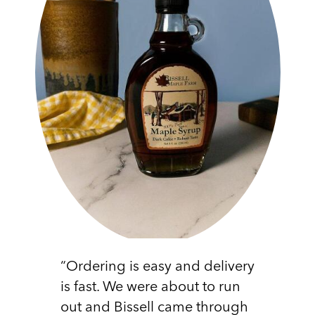
“Ordering is easy and delivery
is fast. We were about to run
out and Bissell came through