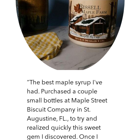
“The best maple syrup I've
had. Purchased a couple
small bottles at Maple Street
Biscuit Company in St.
Augustine, FL., to try and
realized quickly this sweet
gem I discovered. Once I