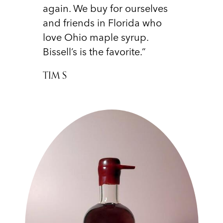
again. We buy for ourselves
and friends in Florida who
love Ohio maple syrup.
Bissell’s is the favorite.”
TIM S