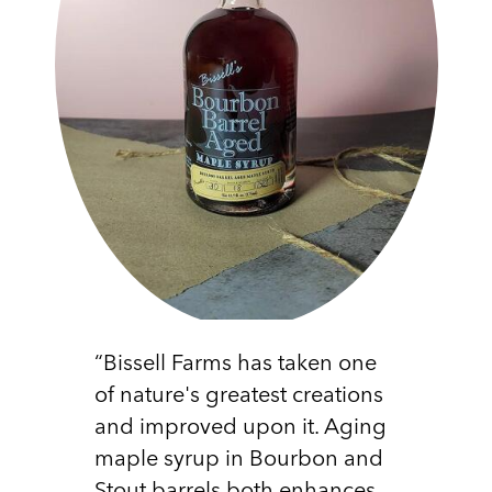
“Bissell Farms has taken one
of nature's greatest creations
and improved upon it. Aging
maple syrup in Bourbon and
Stout barrels both enhances