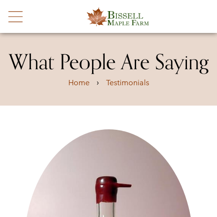
What People Are Saying
›
Home
Testimonials