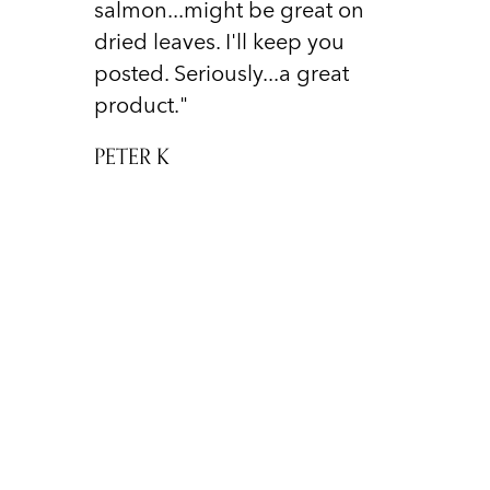
salmon...might be great on
dried leaves. I'll keep you
posted. Seriously...a great
product."
PETER K