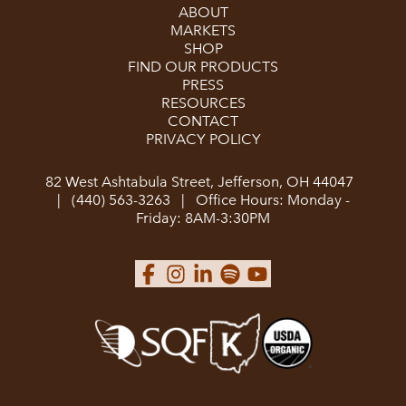
ABOUT
MARKETS
SHOP
FIND OUR PRODUCTS
PRESS
RESOURCES
CONTACT
PRIVACY POLICY
82 West Ashtabula Street, Jefferson, OH 44047
|
(440) 563-3263
|
Office Hours: Monday -
Friday: 8AM-3:30PM