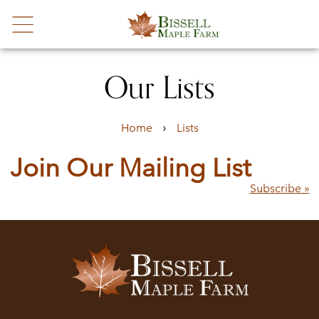
Our Lists
›
Home
Lists
Join Our Mailing List
Subscribe »