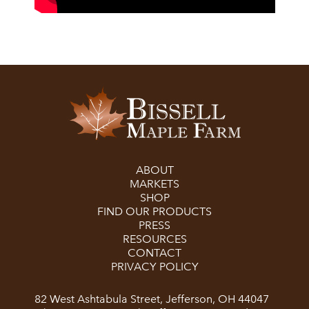
ABOUT
MARKETS
SHOP
FIND OUR PRODUCTS
PRESS
RESOURCES
CONTACT
PRIVACY POLICY
82 West Ashtabula Street, Jefferson, OH 44047