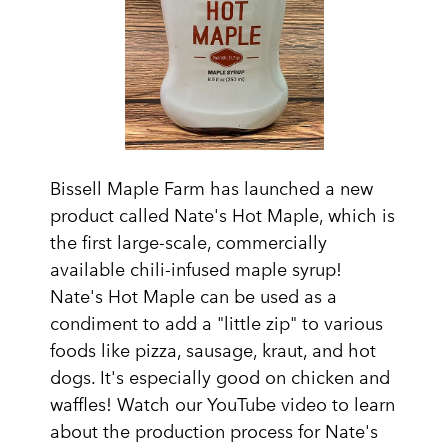
Bissell Maple Farm has launched a new
product called Nate's Hot Maple, which is
the first large-scale, commercially
available chili-infused maple syrup!
Nate's Hot Maple can be used as a
condiment to add a "little zip" to various
foods like pizza, sausage, kraut, and hot
dogs. It's especially good on chicken and
waffles! Watch our YouTube video to learn
about the production process for Nate's