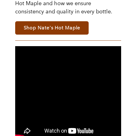
Hot Maple and how we ensure
consistency and quality in every bottle.
Shop Nate's Hot Maple