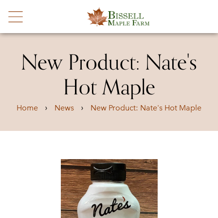
New Product: Nate's
Hot Maple
›
›
Home
News
New Product: Nate's Hot Maple