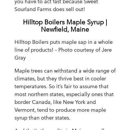
you have to act fast because Sweet
Sourland Farms does sell out!
Hilltop Boilers Maple Syrup |
Newfield, Maine
Hilltop Boilers puts maple sap in a whole
line of products! – Photo courtesy of Jere
Gray
Maple trees can withstand a wide range of
climates, but they thrive best in cooler
temperatures. So it’s fair to assume that
most northern states, especially ones that
border Canada, like New York and
Vermont, tend to produce more maple
syrup than other states.