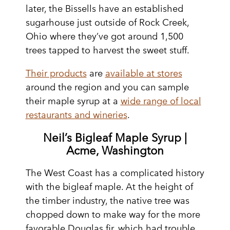
later, the Bissells have an established
sugarhouse just outside of Rock Creek,
Ohio where they’ve got around 1,500
trees tapped to harvest the sweet stuff.
Their products
are
available at stores
around the region and you can sample
their maple syrup at a
wide range of local
restaurants and wineries
.
Neil’s Bigleaf Maple Syrup |
Acme, Washington
The West Coast has a complicated history
with the bigleaf maple. At the height of
the timber industry, the native tree was
chopped down to make way for the more
favorable Douglas fir, which had trouble