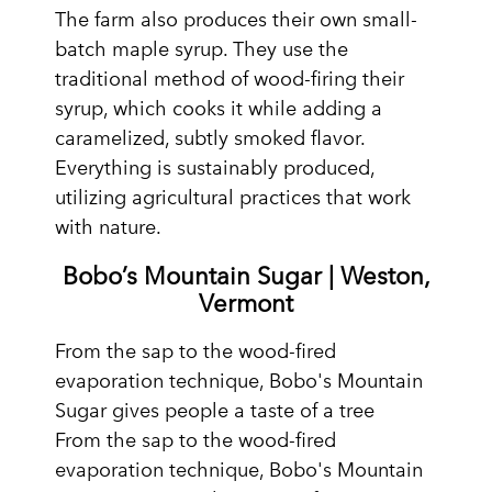
The farm also produces their own small-
batch maple syrup. They use the
traditional method of wood-firing their
syrup, which cooks it while adding a
caramelized, subtly smoked flavor.
Everything is sustainably produced,
utilizing agricultural practices that work
with nature.
Bobo’s Mountain Sugar | Weston,
Vermont
From the sap to the wood-fired
evaporation technique, Bobo's Mountain
Sugar gives people a taste of a tree
From the sap to the wood-fired
evaporation technique, Bobo's Mountain