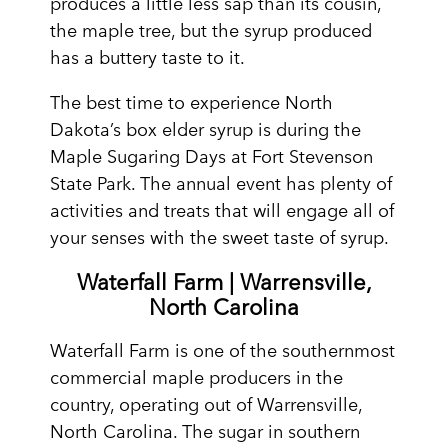
produces a little less sap than its cousin,
the maple tree, but the syrup produced
has a buttery taste to it.
The best time to experience North
Dakota’s box elder syrup is during the
Maple Sugaring Days at Fort Stevenson
State Park. The annual event has plenty of
activities and treats that will engage all of
your senses with the sweet taste of syrup.
Waterfall Farm | Warrensville,
North Carolina
Waterfall Farm is one of the southernmost
commercial maple producers in the
country, operating out of Warrensville,
North Carolina. The sugar in southern