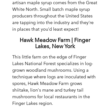
artisan maple syrup comes from the Great
White North. Small batch maple syrup
producers throughout the United States
are tapping into the industry and they’re
in places that you’d least expect!
Hawk Meadow Farm | Finger
Lakes, New York
This little farm on the edge of Finger
Lakes National Forest specializes in log-
grown woodland mushrooms. Using a
technique where logs are inoculated with
spores, Hawk Meadow Farm grows
shiitake, lion's mane and turkey tail
mushrooms for local restaurants in the
Finger Lakes region.