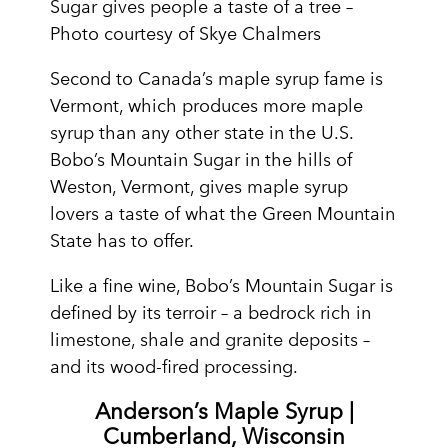
Sugar gives people a taste of a tree –
Photo courtesy of Skye Chalmers
Second to Canada’s maple syrup fame is
Vermont, which produces more maple
syrup than any other state in the U.S.
Bobo’s Mountain Sugar in the hills of
Weston, Vermont, gives maple syrup
lovers a taste of what the Green Mountain
State has to offer.
Like a fine wine, Bobo’s Mountain Sugar is
defined by its terroir – a bedrock rich in
limestone, shale and granite deposits –
and its wood-fired processing.
Anderson’s Maple Syrup |
Cumberland, Wisconsin