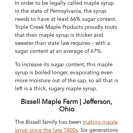
In order to be legally called maple syrup
in the state of Pennsylvania, the syrup
needs to have at least 66% sugar content.
Triple Creek Maple Products proudly touts
that their maple syrup is thicker and
sweeter than state law requires – with a
sugar content at an average of 67%.
To increase its sugar content, this maple
syrup is boiled longer, evaporating even
more moisture out of the sap, so all that is
left is a thick, sugary maple syrup.
Bissell Maple Farm | Jefferson,
Ohio
The Bissell family has been
making maple
syrup since the late 1800s
. Six generations