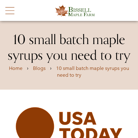
10 small batch maple
syrups you need to try
›
›
Home
Blogs
10 small batch maple syrups you
need to try