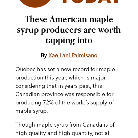
These American maple
syrup producers are worth
tapping into
By
Kae Lani Palmisano
Quebec has set a new record for maple
production this year, which is major
considering that in years past, this
Canadian province was responsible for
producing 72% of the world’s supply of
maple syrup.
Though maple syrup from Canada is of
high quality and high quantity, not all