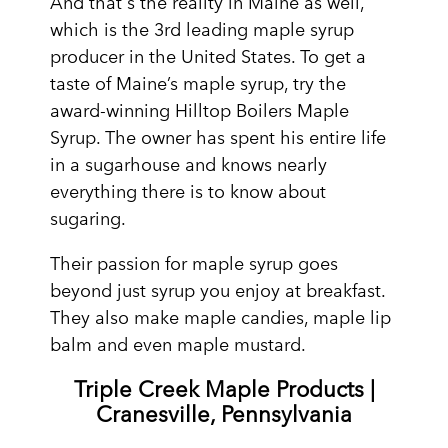
And that's the reality in Maine as well,
which is the 3rd leading maple syrup
producer in the United States. To get a
taste of Maine’s maple syrup, try the
award-winning Hilltop Boilers Maple
Syrup. The owner has spent his entire life
in a sugarhouse and knows nearly
everything there is to know about
sugaring.
Their passion for maple syrup goes
beyond just syrup you enjoy at breakfast.
They also make maple candies, maple lip
balm and even maple mustard.
Triple Creek Maple Products |
Cranesville, Pennsylvania