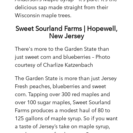
delicious sap made straight from their
Wisconsin maple trees.
Sweet Sourland Farms | Hopewell,
New Jersey
There's more to the Garden State than
just sweet corn and blueberries – Photo
courtesy of Charlize Katzenbach
The Garden State is more than just Jersey
Fresh peaches, blueberries and sweet
corn. Tapping over 300 red maples and
over 100 sugar maples, Sweet Sourland
Farms produces a modest haul of 80 to
125 gallons of maple syrup. So if you want
a taste of Jersey’s take on maple syrup,