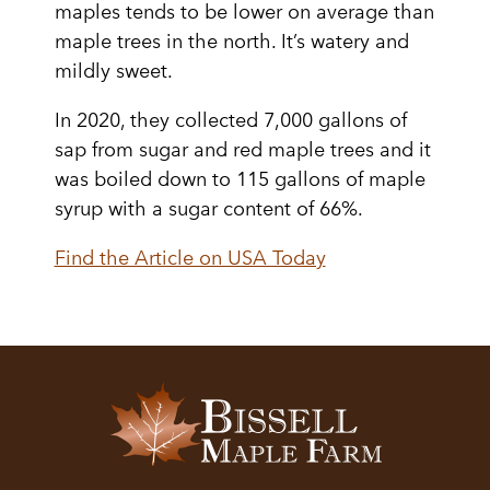
maples tends to be lower on average than
maple trees in the north. It’s watery and
mildly sweet.
In 2020, they collected 7,000 gallons of
sap from sugar and red maple trees and it
was boiled down to 115 gallons of maple
syrup with a sugar content of 66%.
Find the Article on USA Today