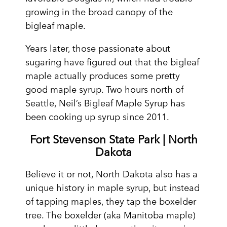
growing in the broad canopy of the
bigleaf maple.
Years later, those passionate about
sugaring have figured out that the bigleaf
maple actually produces some pretty
good maple syrup. Two hours north of
Seattle, Neil’s Bigleaf Maple Syrup has
been cooking up syrup since 2011.
Fort Stevenson State Park | North
Dakota
Believe it or not, North Dakota also has a
unique history in maple syrup, but instead
of tapping maples, they tap the boxelder
tree. The boxelder (aka Manitoba maple)