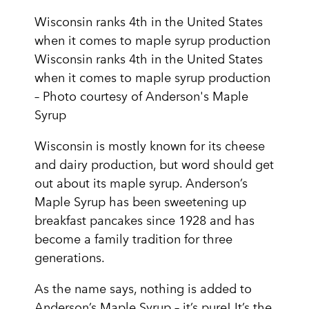
Wisconsin ranks 4th in the United States
when it comes to maple syrup production
Wisconsin ranks 4th in the United States
when it comes to maple syrup production
– Photo courtesy of Anderson's Maple
Syrup
Wisconsin is mostly known for its cheese
and dairy production, but word should get
out about its maple syrup. Anderson’s
Maple Syrup has been sweetening up
breakfast pancakes since 1928 and has
become a family tradition for three
generations.
As the name says, nothing is added to
Anderson’s Maple Syrup – it’s pure! It’s the