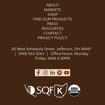
ABOUT
MARKETS
SHOP
FIND OUR PRODUCTS
PRESS
RESOURCES
CONTACT
PRIVACY POLICY
82 West Ashtabula Street, Jefferson, OH 44047
|
(440) 563-3263
|
Office Hours: Monday -
Friday: 8AM-3:30PM