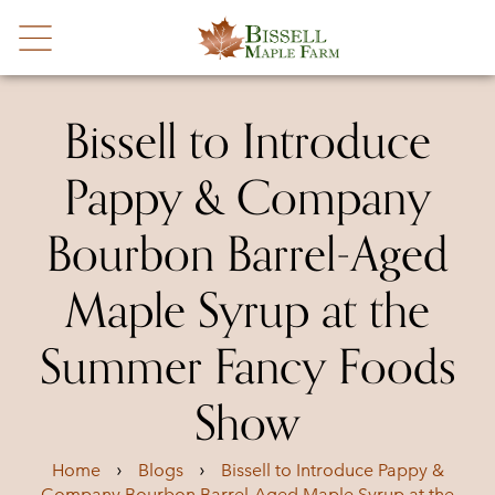
Bissell to Introduce
Pappy & Company
Bourbon Barrel-Aged
Maple Syrup at the
Summer Fancy Foods
Show
›
›
Home
Blogs
Bissell to Introduce Pappy &
Company Bourbon Barrel-Aged Maple Syrup at the