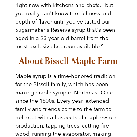
right now with kitchens and chefs…but
you really can't know the richness and
depth of flavor until you've tasted our
Sugarmaker's Reserve syrup that's been
aged in a 23-year-old barrel from the
most exclusive bourbon available.”
About Bissell Maple Farm
Maple syrup is a time-honored tradition
for the Bissell family, which has been
making maple syrup in Northeast Ohio
since the 1800s. Every year, extended
family and friends come to the farm to
help out with all aspects of maple syrup
production: tapping trees, cutting fire
wood, running the evaporator, making