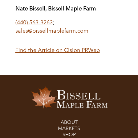
Nate Bissell, Bissell Maple Farm
(440) 563-3263
;
sales@bissellmaplefarm.com
Find the Article on Cision PRWeb
ABOUT
MARKETS
SHOP