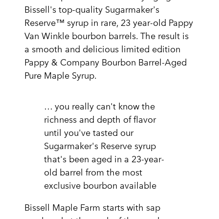
Bissell's top-quality Sugarmaker's
Reserve™ syrup in rare, 23 year-old Pappy
Van Winkle bourbon barrels. The result is
a smooth and delicious limited edition
Pappy & Company Bourbon Barrel-Aged
Pure Maple Syrup.
… you really can't know the
richness and depth of flavor
until you've tasted our
Sugarmaker's Reserve syrup
that's been aged in a 23-year-
old barrel from the most
exclusive bourbon available
Bissell Maple Farm starts with sap