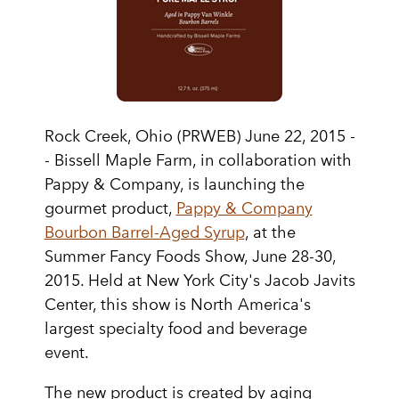
Rock Creek, Ohio (PRWEB) June 22, 2015 -
- Bissell Maple Farm, in collaboration with
Pappy & Company, is launching the
gourmet product,
Pappy & Company
Bourbon Barrel-Aged Syrup
, at the
Summer Fancy Foods Show, June 28-30,
2015. Held at New York City's Jacob Javits
Center, this show is North America's
largest specialty food and beverage
event.
The new product is created by aging