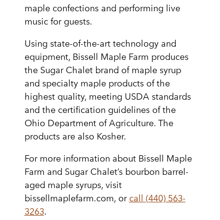
maple confections and performing live
music for guests.
Using state-of-the-art technology and
equipment, Bissell Maple Farm produces
the Sugar Chalet brand of maple syrup
and specialty maple products of the
highest quality, meeting USDA standards
and the certification guidelines of the
Ohio Department of Agriculture. The
products are also Kosher.
For more information about Bissell Maple
Farm and Sugar Chalet’s bourbon barrel-
aged maple syrups, visit
bissellmaplefarm.com, or
call (440) 563-
3263
.