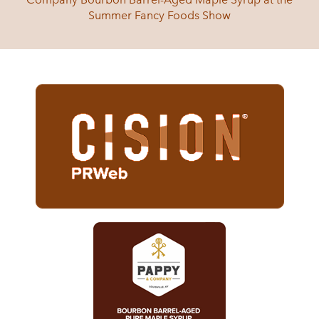
Summer Fancy Foods Show