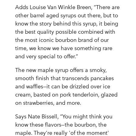
Adds Louise Van Winkle Breen, “There are
other barrel aged syrups out there, but to
know the story behind this syrup, it being
the best quality possible combined with
the most iconic bourbon brand of our
time, we know we have something rare
and very special to offer.”
The new maple syrup offers a smoky,
smooth finish that transcends pancakes
and waffles—it can be drizzled over ice
cream, basted on pork tenderloin, glazed
on strawberries, and more.
Says Nate Bissell, “You might think you
know these flavors—the bourbon, the
maple. They're really 'of the moment'