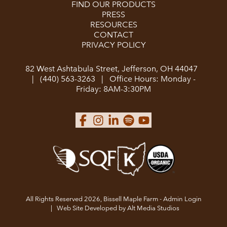
FIND OUR PRODUCTS
PRESS
RESOURCES
CONTACT
PRIVACY POLICY
82 West Ashtabula Street, Jefferson, OH 44047
|
(440) 563-3263
|
Office Hours: Monday -
Friday: 8AM-3:30PM
All Rights Reserved 2026, Bissell Maple Farm -
Admin Login
|
Web Site Developed by Alt Media Studios