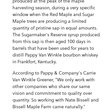
produced at the peak of the maple
harvesting season, during a very specific
window when the Red Maple and Sugar
Maple trees are producing a limited
quantity of pristine sap in equal amounts.
The Sugarmaker's Reserve syrup produced
from this sap is then aged 100 days in
barrels that have been used for years to
distill Pappy Van Winkle bourbon whiskey
in Frankfort, Kentucky.
According to Pappy & Company's Carrie
Van Winkle Greener, “We only work with
other companies who share our same
vision and commitment to quality over
quantity. So working with Nate Bissell and
Bissell Maple Farm came naturally.”