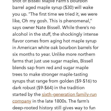
shot of Bissell Maple Farm’s bourbon
barrel aged maple syrup ($30) will wake
you up. “The first time we tried it, we were
like, Oh my gosh. This is phenomenal,”
says owner Nate Bissell. While there’s no
alcohol in the stuff, the shockingly intense
flavor comes from aging hot maple syrup
in American white oak bourbon barrels for
six months to year. Unlike more northern
farms that just use sugar maples, Bissell
blends sap from red and sugar maple
trees to make stronger maple-tasting
syrups that range from golden ($9-$16) to
dark robust ($9-$64) in the tradition
started by the
sixth-generation family-run
company
in the late 1800s. The farm’s
deep-rooted history still gives way to fun