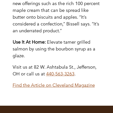
new offerings such as the rich 100 percent
maple cream that can be spread like
butter onto biscuits and apples. “It’s
considered a confection,” Bissell says. “It’s
an underrated product.”
Use It At Home:
Elevate tamer grilled
salmon by using the bourbon syrup as a
glaze.
Visit us at 82 W. Ashtabula St., Jefferson,
OH or call us at
440-563-3263
.
Find the Article on Cleveland Magazine