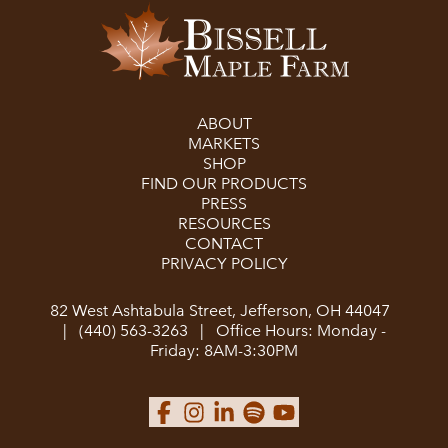
ABOUT
MARKETS
SHOP
FIND OUR PRODUCTS
PRESS
RESOURCES
CONTACT
PRIVACY POLICY
82 West Ashtabula Street, Jefferson, OH 44047
|
(440) 563-3263
|
Office Hours: Monday -
Friday: 8AM-3:30PM