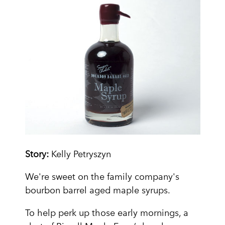
Story:
Kelly Petryszyn
We're sweet on the family company's
bourbon barrel aged maple syrups.
To help perk up those early mornings, a