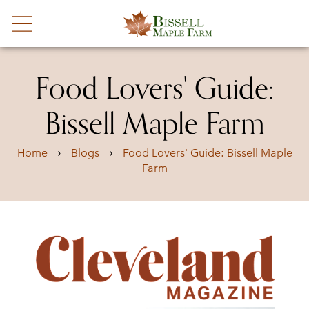
Food Lovers' Guide:
Bissell Maple Farm
›
›
Home
Blogs
Food Lovers' Guide: Bissell Maple
Farm