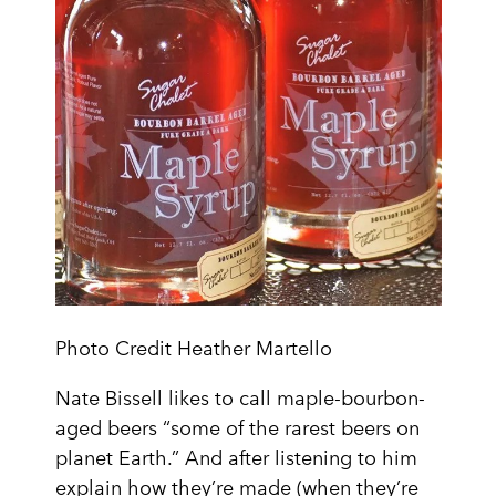
Photo Credit Heather Martello
Nate Bissell likes to call maple-bourbon-
aged beers “some of the rarest beers on
planet Earth.” And after listening to him
explain how they’re made (when they’re