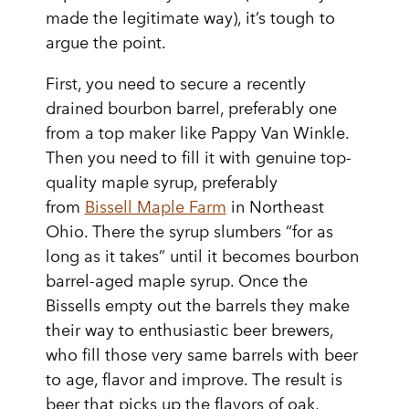
made the legitimate way), it’s tough to
argue the point.
First, you need to secure a recently
drained bourbon barrel, preferably one
from a top maker like Pappy Van Winkle.
Then you need to fill it with genuine top-
quality maple syrup, preferably
from
Bissell Maple Farm
in Northeast
Ohio. There the syrup slumbers “for as
long as it takes” until it becomes bourbon
barrel-aged maple syrup. Once the
Bissells empty out the barrels they make
their way to enthusiastic beer brewers,
who fill those very same barrels with beer
to age, flavor and improve. The result is
beer that picks up the flavors of oak,