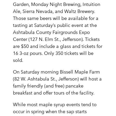
Garden, Monday Night Brewing, Intuition
Ale, Sierra Nevada, and Waltz Brewery.
Those same beers will be available for a
tasting at Saturday’s public event at the
Ashtabula County Fairgrounds Expo
Center (127 N. Elm St., Jefferson). Tickets
are $50 and include a glass and tickets for
16 3-oz pours. Only 350 tickets will be
sold.
On Saturday morning Bissell Maple Farm
(82 W. Ashtabula St., Jefferson) will host a
family friendly (and free) pancake
breakfast and offer tours of the facility.
While most maple syrup events tend to
occur in spring when the sap starts