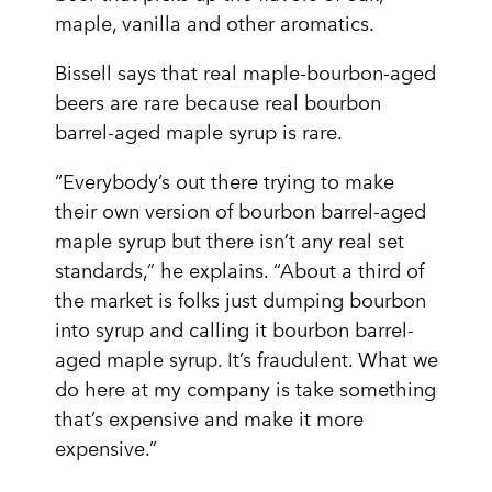
maple, vanilla and other aromatics.
Bissell says that real maple-bourbon-aged
beers are rare because real bourbon
barrel-aged maple syrup is rare.
“Everybody’s out there trying to make
their own version of bourbon barrel-aged
maple syrup but there isn’t any real set
standards,” he explains. “About a third of
the market is folks just dumping bourbon
into syrup and calling it bourbon barrel-
aged maple syrup. It’s fraudulent. What we
do here at my company is take something
that’s expensive and make it more
expensive.”