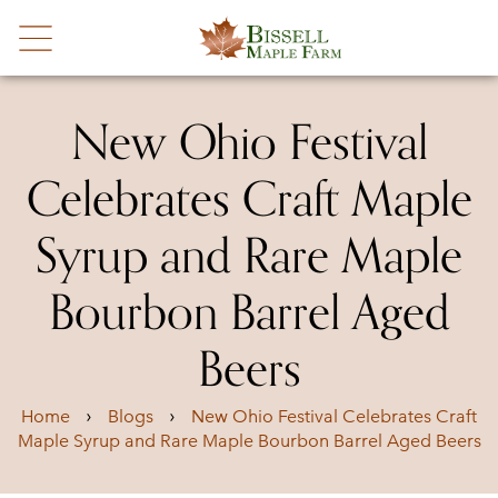
New Ohio Festival
Celebrates Craft Maple
Syrup and Rare Maple
Bourbon Barrel Aged
Beers
›
›
Home
Blogs
New Ohio Festival Celebrates Craft
Maple Syrup and Rare Maple Bourbon Barrel Aged Beers