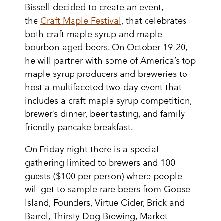
Bissell decided to create an event,
the
Craft Maple Festival
, that celebrates
both craft maple syrup and maple-
bourbon-aged beers. On October 19-20,
he will partner with some of America’s top
maple syrup producers and breweries to
host a multifaceted two-day event that
includes a craft maple syrup competition,
brewer’s dinner, beer tasting, and family
friendly pancake breakfast.
On Friday night there is a special
gathering limited to brewers and 100
guests ($100 per person) where people
will get to sample rare beers from Goose
Island, Founders, Virtue Cider, Brick and
Barrel, Thirsty Dog Brewing, Market