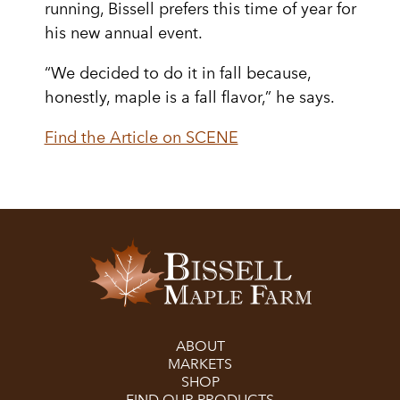
running, Bissell prefers this time of year for
his new annual event.
“We decided to do it in fall because,
honestly, maple is a fall flavor,” he says.
Find the Article on SCENE
ABOUT
MARKETS
SHOP
FIND OUR PRODUCTS