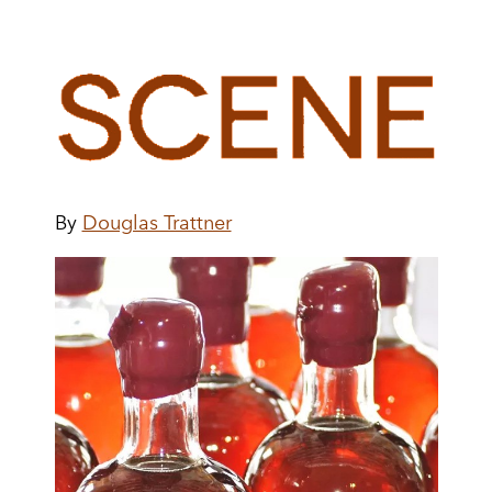
By
Douglas Trattner